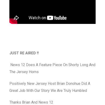
JUST RE AIRED !!
News 12 Does A Feature Piece On Shorty Long And
The Jersey Horns
Positively New Jersey Host Brian Donohue Did A
Great Job With Our Story We Are Truly Humbled
Thanks Brian And News 12