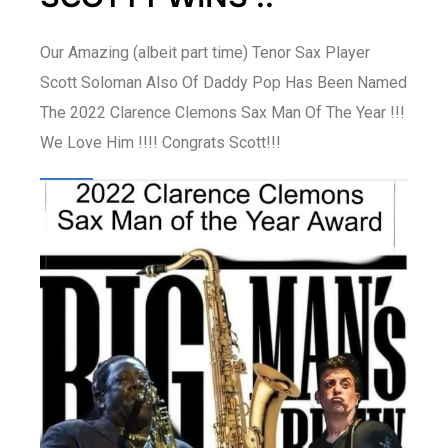
Our Amazing (albeit part time) Tenor Sax Player
Scott Soloman Also Of Daddy Pop Has Been Named
The 2022 Clarence Clemons Sax Man Of The Year !!!
We Love Him !!!! Congrats Scott!!!