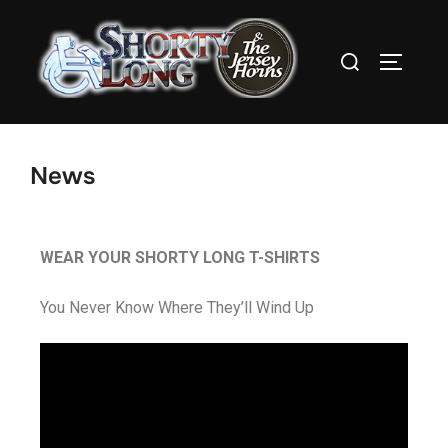
News
WEAR YOUR SHORTY LONG T-SHIRTS
You Never Know Where They’ll Wind Up