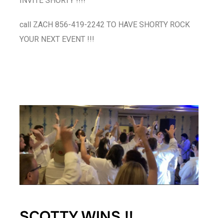
INVITE SHORTY !!!!
call ZACH 856-419-2242 TO HAVE SHORTY ROCK
YOUR NEXT EVENT !!!
SCOTTY WINS !!