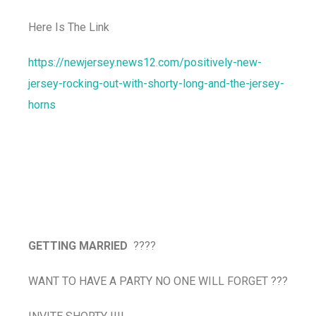
Here Is The Link
https://newjersey.news12.com/positively-new-
jersey-rocking-out-with-shorty-long-and-the-jersey-
horns
GETTING MARRIED
????
WANT TO HAVE A PARTY NO ONE WILL FORGET ???