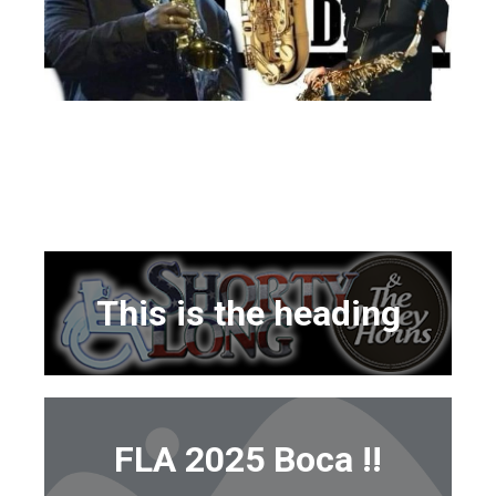
This is the heading
FLA 2025 Boca !!