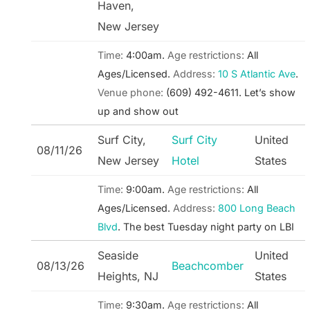
Haven,
New Jersey
Time:
4:00am.
Age restrictions:
All
Ages/Licensed.
Address:
10 S Atlantic Ave
.
Venue phone:
(609) 492-4611.
Let’s show
up and show out
Surf City,
Surf City
United
08/11/26
New Jersey
Hotel
States
Time:
9:00am.
Age restrictions:
All
Ages/Licensed.
Address:
800 Long Beach
Blvd
.
The best Tuesday night party on LBI
Seaside
United
08/13/26
Beachcomber
Heights, NJ
States
Time:
9:30am.
Age restrictions:
All