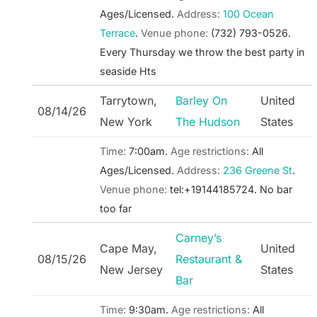
Ages/Licensed.
Address:
100 Ocean
Terrace
.
Venue phone:
(732) 793-0526.
Every Thursday we throw the best party in
seaside Hts
Tarrytown,
Barley On
United
08/14/26
New York
The Hudson
States
Time:
7:00am.
Age restrictions:
All
Ages/Licensed.
Address:
236 Greene St
.
Venue phone:
tel:+19144185724.
No bar
too far
Carney’s
Cape May,
United
08/15/26
Restaurant &
New Jersey
States
Bar
Time:
9:30am.
Age restrictions:
All