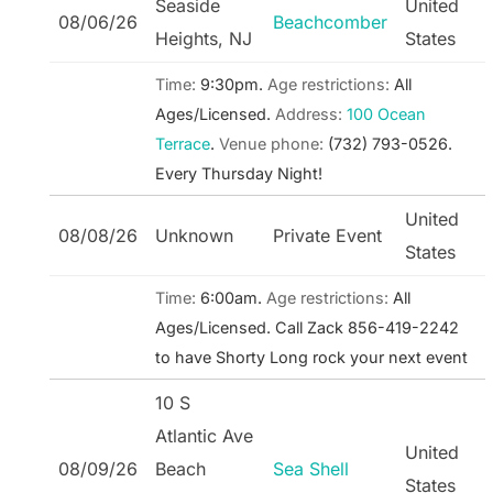
Seaside
United
08/06/26
Beachcomber
Heights, NJ
States
Time:
9:30pm.
Age restrictions:
All
Ages/Licensed.
Address:
100 Ocean
Terrace
.
Venue phone:
(732) 793-0526.
Every Thursday Night!
United
08/08/26
Unknown
Private Event
States
Time:
6:00am.
Age restrictions:
All
Ages/Licensed.
Call Zack 856-419-2242
to have Shorty Long rock your next event
10 S
Atlantic Ave
United
08/09/26
Beach
Sea Shell
States