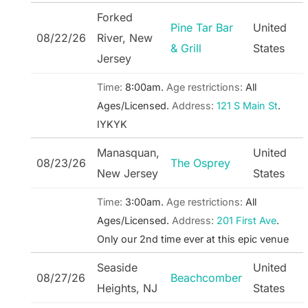
Forked
Pine Tar Bar
United
08/22/26
River, New
& Grill
States
Jersey
Time:
8:00am.
Age restrictions:
All
Ages/Licensed.
Address:
121 S Main St
.
IYKYK
Manasquan,
United
08/23/26
The Osprey
New Jersey
States
Time:
3:00am.
Age restrictions:
All
Ages/Licensed.
Address:
201 First Ave
.
Only our 2nd time ever at this epic venue
Seaside
United
08/27/26
Beachcomber
Heights, NJ
States