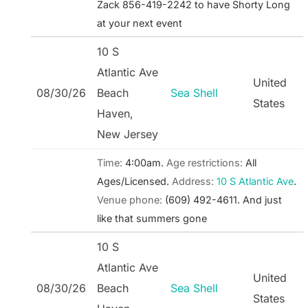
Zack 856-419-2242 to have Shorty Long
at your next event
10 S
Atlantic Ave
United
08/30/26
Beach
Sea Shell
States
Haven,
New Jersey
Time:
4:00am.
Age restrictions:
All
Ages/Licensed.
Address:
10 S Atlantic Ave
.
Venue phone:
(609) 492-4611.
And just
like that summers gone
10 S
Atlantic Ave
United
08/30/26
Beach
Sea Shell
States