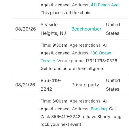
Ages/Licensed.
Address:
411 Beach Ave
.
This place is off the chain
Seaside
United
08/20/26
Beachcomber
Heights, NJ
States
Time:
9:30am.
Age restrictions:
All
Ages/Licensed.
Address:
100 Ocean
Terrace
.
Venue phone:
(732) 793-0526.
Get to one before there all gone
856-419-
United
08/21/26
Private party
2242
States
Time:
6:00am.
Age restrictions:
All
Ages/Licensed.
Address:
Booking
.
Call
Zack 856-419-2242 to have Shorty Long
rock your next event