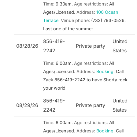
Time:
9:30am.
Age restrictions:
All
Ages/Licensed.
Address:
100 Ocean
Terrace
.
Venue phone:
(732) 793-0526.
Last one of the summer
856-419-
United
08/28/26
Private party
2242
States
Time:
6:00am.
Age restrictions:
All
Ages/Licensed.
Address:
Booking
.
Call
Zack 856-419-2242 to have Shorty rock
your world
856-419-
United
08/29/26
Private party
2242
States
Time:
6:00am.
Age restrictions:
All
Ages/Licensed.
Address:
Booking
.
Call